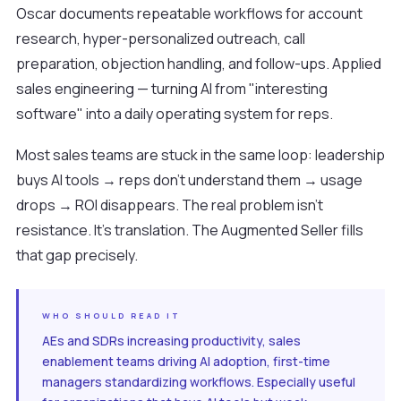
Oscar documents repeatable workflows for account
research, hyper-personalized outreach, call
preparation, objection handling, and follow-ups. Applied
sales engineering — turning AI from "interesting
software" into a daily operating system for reps.
Most sales teams are stuck in the same loop: leadership
buys AI tools → reps don't understand them → usage
drops → ROI disappears. The real problem isn't
resistance. It's translation. The Augmented Seller fills
that gap precisely.
WHO SHOULD READ IT
AEs and SDRs increasing productivity, sales
enablement teams driving AI adoption, first-time
managers standardizing workflows. Especially useful