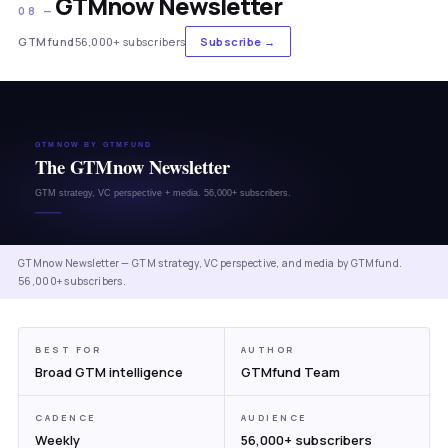
GTMnow Newsletter
08 —
GTMfund
56,000+ subscribers
Subscribe →
GTMnow Newsletter — GTM strategy, VC perspective, and media by GTMfund.
56,000+ subscribers.
BEST FOR
AUTHOR
Broad GTM intelligence
GTMfund Team
CADENCE
AUDIENCE
Weekly
56,000+ subscribers