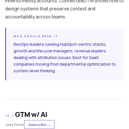
inherits messy accounts. ConnectedGTM shows how to
design systems that preserve context and
accountability across teams.
WHO SHOULD READ IT
RevOps leaders running HubSpot-centric stacks,
growth and lifecycle managers, revenue leaders
dealing with attribution issues. Best for SaaS
companies moving from departmental optimization to
system-level thinking.
GTM w/ AI
10 —
Joey Fiorie
Subscribe →