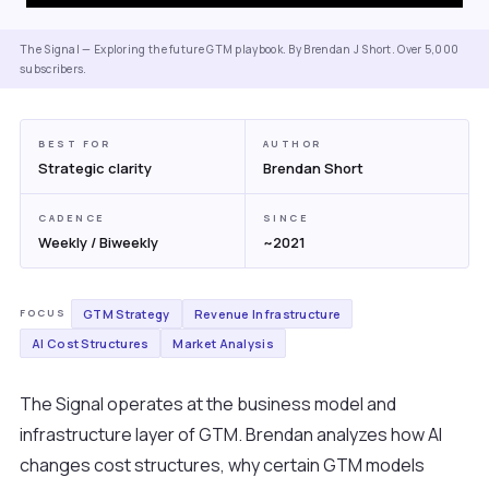
The Signal — Exploring the future GTM playbook. By Brendan J Short. Over 5,000
subscribers.
BEST FOR
AUTHOR
Strategic clarity
Brendan Short
CADENCE
SINCE
Weekly / Biweekly
~2021
GTM Strategy
Revenue Infrastructure
FOCUS
AI Cost Structures
Market Analysis
The Signal operates at the business model and
infrastructure layer of GTM. Brendan analyzes how AI
changes cost structures, why certain GTM models