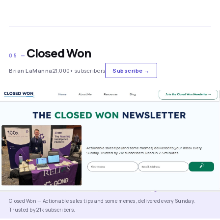
Closed Won
05 —
Brian LaManna
21,000+ subscribers
Subscribe →
Closed Won — Actionable sales tips and some memes, delivered every Sunday.
Trusted by 21k subscribers.