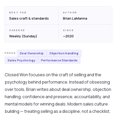
BEST FOR
AUTHOR
Sales craft & standards
Brian LaManna
CADENCE
SINCE
Weekly (Sunday)
~2020
Deal Ownership
Objection Handling
FOCUS
Sales Psychology
Performance Standards
Closed Won focuses on the craft of selling and the
psychology behind performance. Instead of obsessing
over tools, Brian writes about deal ownership, objection
handling, confidence and presence, accountability, and
mental models for winning deals. Modern sales culture
building — treating selling as a discipline, not a checklist.