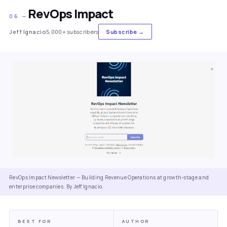
RevOps Impact
06 —
Jeff Ignacio
5,000+ subscribers
Subscribe →
RevOps Impact Newsletter — Building Revenue Operations at growth-stage and
enterprise companies. By Jeff Ignacio.
BEST FOR
AUTHOR