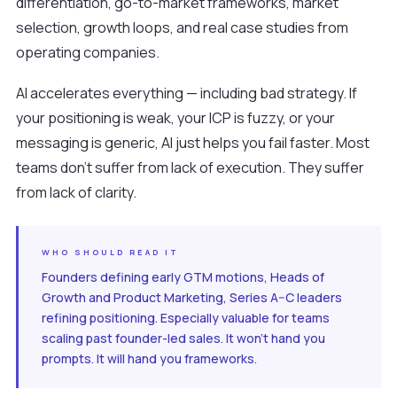
differentiation, go-to-market frameworks, market
selection, growth loops, and real case studies from
operating companies.
AI accelerates everything — including bad strategy. If
your positioning is weak, your ICP is fuzzy, or your
messaging is generic, AI just helps you fail faster. Most
teams don't suffer from lack of execution. They suffer
from lack of clarity.
WHO SHOULD READ IT
Founders defining early GTM motions, Heads of
Growth and Product Marketing, Series A–C leaders
refining positioning. Especially valuable for teams
scaling past founder-led sales. It won't hand you
prompts. It will hand you frameworks.