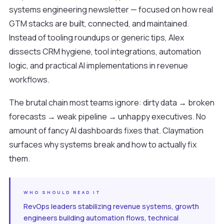
systems engineering newsletter — focused on how real
GTM stacks are built, connected, and maintained.
Instead of tooling roundups or generic tips, Alex
dissects CRM hygiene, tool integrations, automation
logic, and practical AI implementations in revenue
workflows.
The brutal chain most teams ignore: dirty data → broken
forecasts → weak pipeline → unhappy executives. No
amount of fancy AI dashboards fixes that. Claymation
surfaces why systems break and how to actually fix
them.
WHO SHOULD READ IT
RevOps leaders stabilizing revenue systems, growth
engineers building automation flows, technical