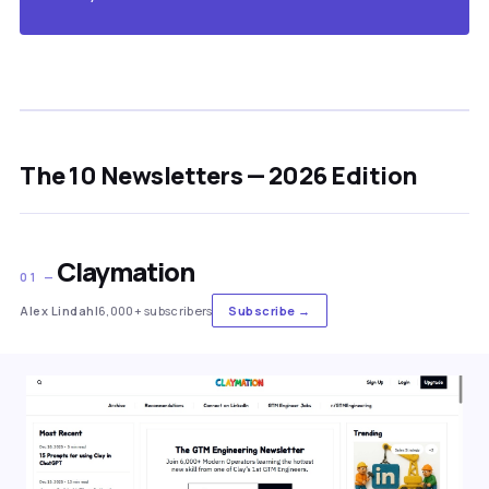
The 10 Newsletters — 2026 Edition
Claymation
01 —
Alex Lindahl
6,000+ subscribers
Subscribe →