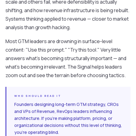
scale and others fail, where defensibility is actually
shifting, and how revenue infrastructure is being rebuilt.
Systems thinking applied to revenue — closer to market
analysis than growth hacking.
Most GTM leaders are drowning in surface-level
content: "Use this prompt." "Try this tool." Very little
answers what's becoming structurally important — and
what's becoming irrelevant. The Signal helps leaders
zoom out and see the terrain before choosing tactics.
WHO SHOULD READ IT
Founders designing long-term GTM strategy, CROs
and VPs of Revenue, RevOps leaders influencing
architecture. If you're making platform, pricing, or
organizational decisions without this level of thinking,
you're operating blind.