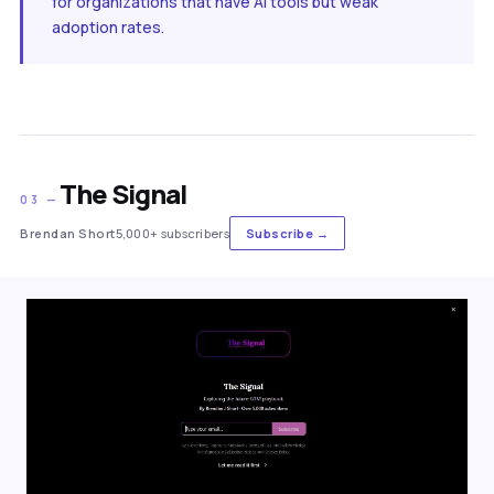
for organizations that have AI tools but weak
adoption rates.
The Signal
03 —
Brendan Short
5,000+ subscribers
Subscribe →