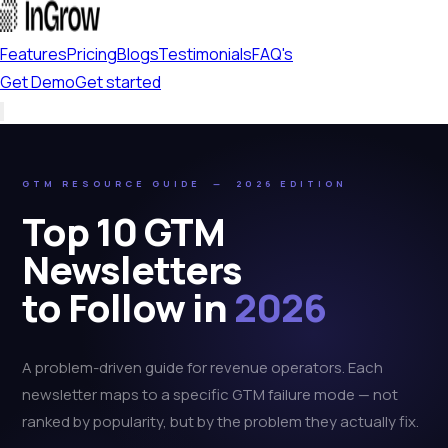
Features
Pricing
Blogs
Testimonials
FAQ's
Get Demo
Get started
GTM RESOURCE GUIDE — 2026 EDITION
Top 10 GTM
Newsletters
to Follow in
2026
A problem-driven guide for revenue operators. Each
newsletter maps to a specific GTM failure mode — not
ranked by popularity, but by the problem they actually fix.