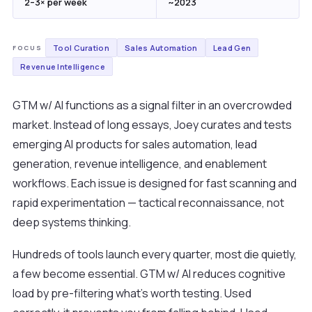
2–3× per week
~2023
Tool Curation
Sales Automation
Lead Gen
FOCUS
Revenue Intelligence
GTM w/ AI functions as a signal filter in an overcrowded
market. Instead of long essays, Joey curates and tests
emerging AI products for sales automation, lead
generation, revenue intelligence, and enablement
workflows. Each issue is designed for fast scanning and
rapid experimentation — tactical reconnaissance, not
deep systems thinking.
Hundreds of tools launch every quarter, most die quietly,
a few become essential. GTM w/ AI reduces cognitive
load by pre-filtering what's worth testing. Used