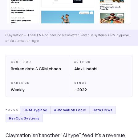
Claymation — The GTM Engineering Newsletter. Revenue systems, CRM hygiene,
and automation logic.
BEST FOR
AUTHOR
Broken data & CRM chaos
Alex Lindahl
CADENCE
SINCE
Weekly
~2022
CRM Hygiene
Automation Logic
Data Flows
FOCUS
RevOps Systems
Claymation isn't another "AI hype" feed. It's a revenue