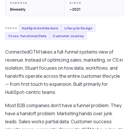
CADENCE
SINCE
Biweekly
~2021
HubSpot Architecture
Lifecycle Design
FOCUS
Cross-functional Data
Customer Journey
ConnectedGTM takes a full-funnel systems view of
revenue. Instead of optimizing sales, marketing, or CS in
isolation, Stuart focuses on how data, workflows, and
handoffs operate across the entire customer lifecycle
— from first touch to expansion. Built primarily for
HubSpot-centric teams.
Most B2B companies don't have a funnel problem. They
have a handoff problem. Marketing hands over junk
leads. Sales works partial data. Customer success