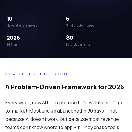
10
6
Newsletters reviewed
GTM problem types
2026
$0
Edition
Paid placements
HOW TO USE THIS GUIDE
A Problem-Driven Framework for 2026
Every week, new AI tools promise to "revolutionize" go-
to-market. Most end up abandoned in 90 days — not
because AI doesn't work, but because most revenue
teams don't know where to apply it. They chase tools