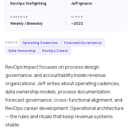
RevOps firefighting
Jeff Ignacio
CADENCE
SINCE
Weekly / Biweekly
~2022
Operating Cadences
Forecast Governance
FOCUS
Data Ownership
RevOps Career
RevOps Impact focuses on process design,
governance, and accountability inside revenue
organizations. Jeff writes about operating cadences,
data ownership models, process documentation,
forecast governance, cross-functional alignment, and
RevOps career development. Operational architecture
— the rules and rituals that keep revenue systems
stable.