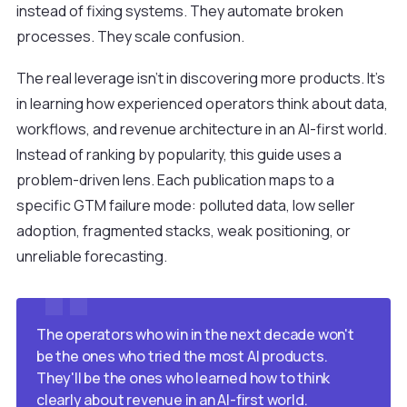
instead of fixing systems. They automate broken
processes. They scale confusion.
The real leverage isn't in discovering more products. It's
in learning how experienced operators think about data,
workflows, and revenue architecture in an AI-first world.
Instead of ranking by popularity, this guide uses a
problem-driven lens. Each publication maps to a
specific GTM failure mode: polluted data, low seller
adoption, fragmented stacks, weak positioning, or
unreliable forecasting.
The operators who win in the next decade won't
be the ones who tried the most AI products.
They'll be the ones who learned how to think
clearly about revenue in an AI-first world.