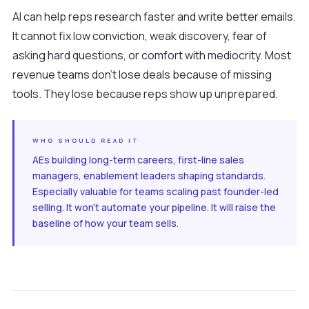
AI can help reps research faster and write better emails.
It cannot fix low conviction, weak discovery, fear of
asking hard questions, or comfort with mediocrity. Most
revenue teams don't lose deals because of missing
tools. They lose because reps show up unprepared.
WHO SHOULD READ IT
AEs building long-term careers, first-line sales
managers, enablement leaders shaping standards.
Especially valuable for teams scaling past founder-led
selling. It won't automate your pipeline. It will raise the
baseline of how your team sells.