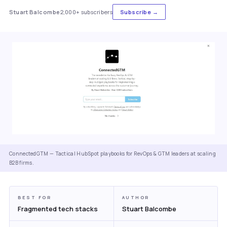
Stuart Balcombe
2,000+ subscribers
Subscribe →
ConnectedGTM — Tactical HubSpot playbooks for RevOps & GTM leaders at scaling
B2B firms.
BEST FOR
AUTHOR
Fragmented tech stacks
Stuart Balcombe