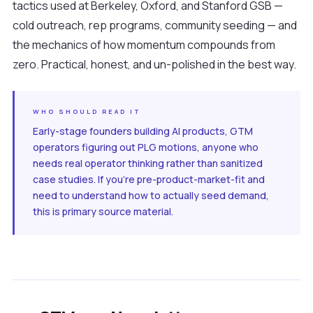
tactics used at Berkeley, Oxford, and Stanford GSB —
cold outreach, rep programs, community seeding — and
the mechanics of how momentum compounds from
zero. Practical, honest, and un-polished in the best way.
WHO SHOULD READ IT
Early-stage founders building AI products, GTM
operators figuring out PLG motions, anyone who
needs real operator thinking rather than sanitized
case studies. If you're pre-product-market-fit and
need to understand how to actually seed demand,
this is primary source material.