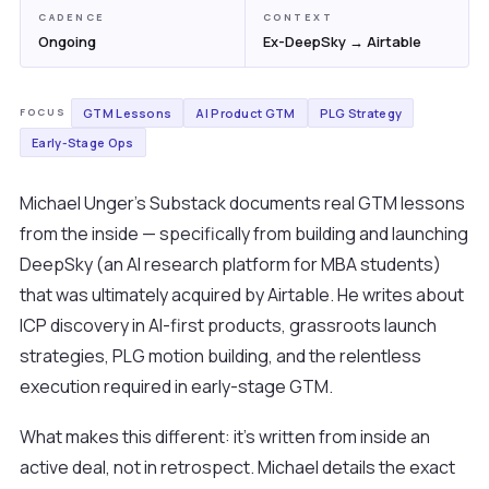
CADENCE
CONTEXT
Ongoing
Ex-DeepSky → Airtable
GTM Lessons
AI Product GTM
PLG Strategy
FOCUS
Early-Stage Ops
Michael Unger's Substack documents real GTM lessons
from the inside — specifically from building and launching
DeepSky (an AI research platform for MBA students)
that was ultimately acquired by Airtable. He writes about
ICP discovery in AI-first products, grassroots launch
strategies, PLG motion building, and the relentless
execution required in early-stage GTM.
What makes this different: it's written from inside an
active deal, not in retrospect. Michael details the exact