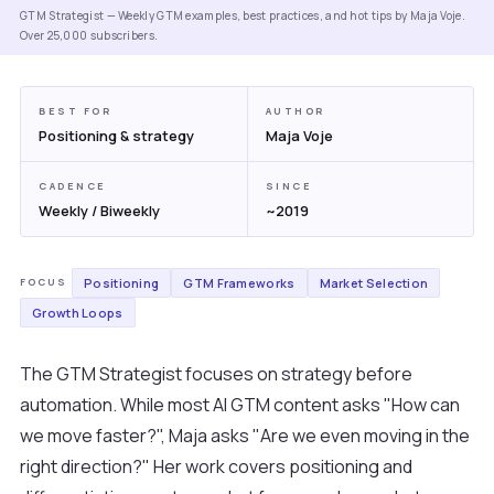
GTM Strategist — Weekly GTM examples, best practices, and hot tips by Maja Voje.
Over 25,000 subscribers.
BEST FOR
AUTHOR
Positioning & strategy
Maja Voje
CADENCE
SINCE
Weekly / Biweekly
~2019
Positioning
GTM Frameworks
Market Selection
FOCUS
Growth Loops
The GTM Strategist focuses on strategy before
automation. While most AI GTM content asks "How can
we move faster?", Maja asks "Are we even moving in the
right direction?" Her work covers positioning and