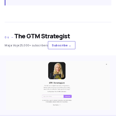
The GTM Strategist
04 —
Maja Voje
25,000+ subscribers
Subscribe →