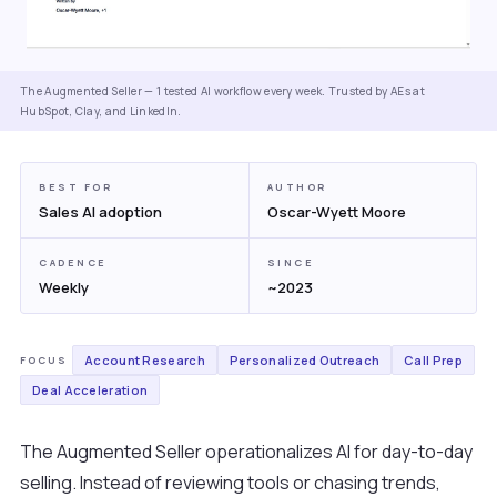
The Augmented Seller — 1 tested AI workflow every week. Trusted by AEs at
HubSpot, Clay, and LinkedIn.
BEST FOR
AUTHOR
Sales AI adoption
Oscar-Wyett Moore
CADENCE
SINCE
Weekly
~2023
Account Research
Personalized Outreach
Call Prep
FOCUS
Deal Acceleration
The Augmented Seller operationalizes AI for day-to-day
selling. Instead of reviewing tools or chasing trends,