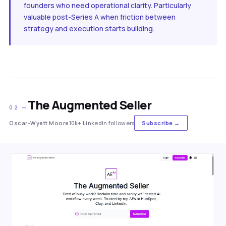
founders who need operational clarity. Particularly
valuable post-Series A when friction between
strategy and execution starts building.
The Augmented Seller
02 —
Oscar-Wyett Moore
10k+ LinkedIn followers
Subscribe →