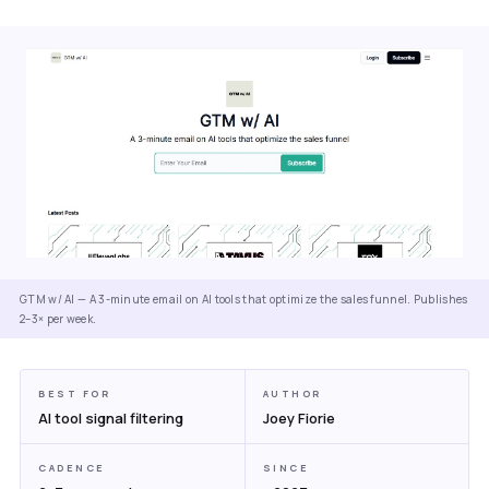
GTM w/ AI — A 3-minute email on AI tools that optimize the sales funnel. Publishes
2–3× per week.
BEST FOR
AUTHOR
AI tool signal filtering
Joey Fiorie
CADENCE
SINCE