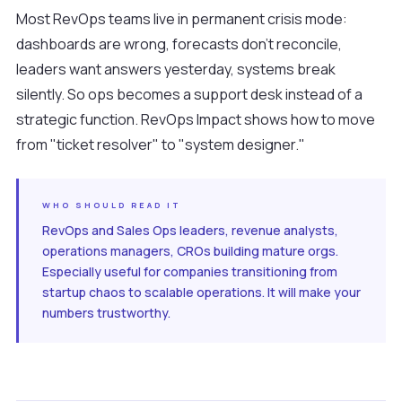
Most RevOps teams live in permanent crisis mode:
dashboards are wrong, forecasts don't reconcile,
leaders want answers yesterday, systems break
silently. So ops becomes a support desk instead of a
strategic function. RevOps Impact shows how to move
from "ticket resolver" to "system designer."
WHO SHOULD READ IT
RevOps and Sales Ops leaders, revenue analysts,
operations managers, CROs building mature orgs.
Especially useful for companies transitioning from
startup chaos to scalable operations. It will make your
numbers trustworthy.