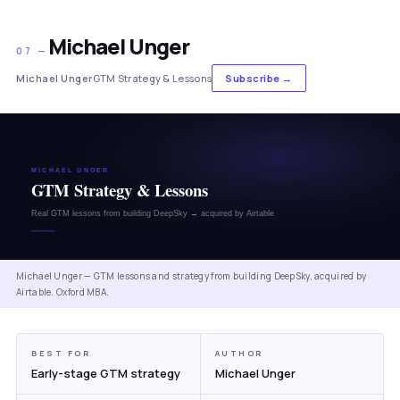
Michael Unger
07 —
Michael Unger
GTM Strategy & Lessons
Subscribe →
Michael Unger — GTM lessons and strategy from building DeepSky, acquired by
Airtable. Oxford MBA.
BEST FOR
AUTHOR
Early-stage GTM strategy
Michael Unger