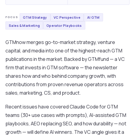
GTM Strategy
VC Perspective
AI GTM
FOCUS
Sales & Marketing
Operator Playbooks
GTMnow merges go-to-market strategy, venture
capital, and media into one of the highest-reach GTM
publications in the market. Backed by GTMfund — a VC
firm that invests in GTM software — the newsletter
shares how and who behind company growth, with
contributions from proven revenue operators across
sales, marketing, CS, and product.
Recent issues have covered Claude Code for GTM
teams (30+ use cases with prompts), AI-assisted GTM
playbooks, AEO replacing SEO, and how durability — not
growth — will define AI winners. The VC angle gives it a