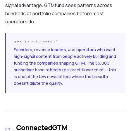
signal advantage: GTMfund sees patterns across
hundreds of portfolio companies before most
operators do.
WHO SHOULD READ IT
Founders, revenue leaders, and operators who want
high-signal content from people actively building and
funding the companies shaping GTM. The 56,000
subscriber base reflects real practitioner trust — this
is one of the few newsletters where the breadth
doesn't dilute the quality.
ConnectedGTM
09 —